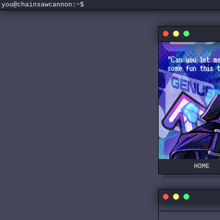
you@chainsawcannon:~$
HOME