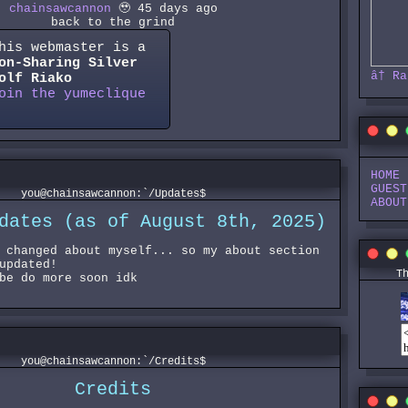
chainsawcannon
🥹 45 days ago
back to the grind
his webmaster is a
on-Sharing
Silver
â†
Ra
olf
Riako
oin the yumeclique
HOME
GUEST
you@chainsawcannon:`/Updates$
ABOUT
dates (as of August 8th, 2025)
 changed about myself... so my about section
updated!
T
be do more soon idk
you@chainsawcannon:`/Credits$
Credits