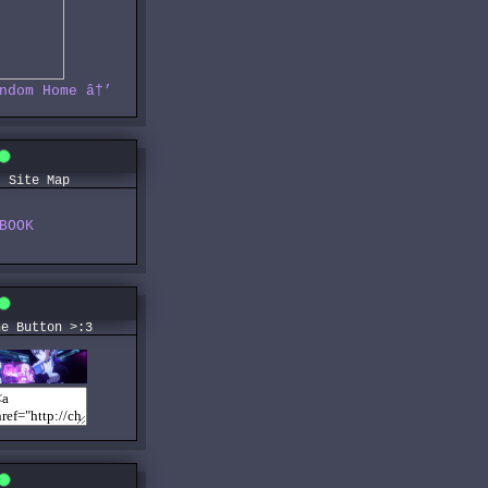
ndom
Home
â†’
Site Map
BOOK
he Button >:3