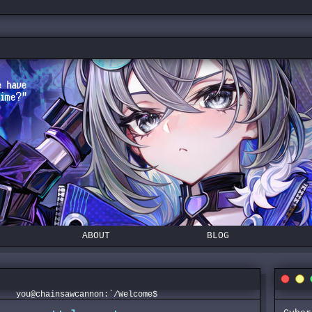
ABOUT
BLOG
you@chainsawcannon:`/Welcome$