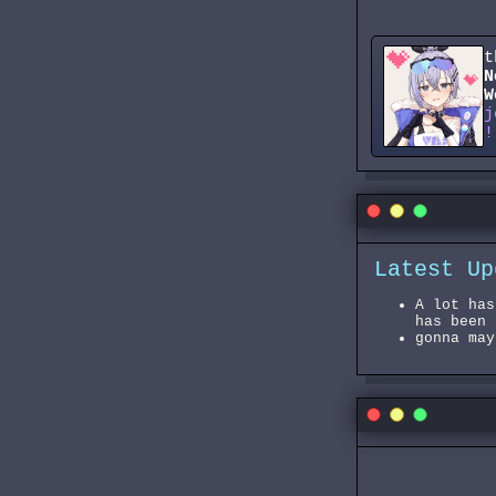
t
N
W
j
!
Latest Up
A lot has
has been 
gonna may