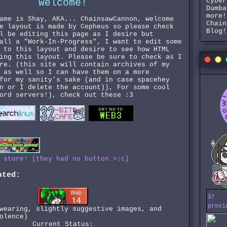
Welcome!
Cyber
Dumba
more!
ame is Shay, AKA... ChainsawCannon, welcome
Chain
e layout is made by Cepheus so please check
Blog!
l be editing this page as I desire but
all a "Work-In-Progress", I want to edit some
 to this layout and desire to see how HTML
ing this layout. Please be sure to check as I
re. (this site will contain archives of my
 as well so I can have them on a more
for my sanity's sake (and in case spacehey
n or I delete the account)), For some cool
ord servers!), check out these :3
 store! (they had no button >:c)
ated:
â†
previ
wearing, slightly suggestive images, and
olence)
Current Status: