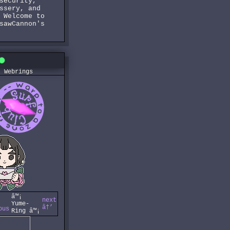
security,
ssery, and
 Welcome to
sawCannon's
Webrings
â™¡
next
Yume-
â†’
ous
Ring â™¡