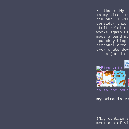
Hi there! My n
to my site. Th
him out. I wil
consider this 
stuff relating
works again us
mess around mo
spacehey blogs
personal area 
ever shuts dow
sites (or disc
go to the soup
My site is r
(May contain s
mentions of vi