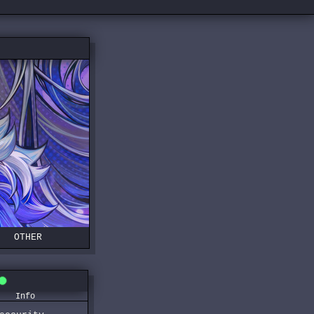
OTHER
Info